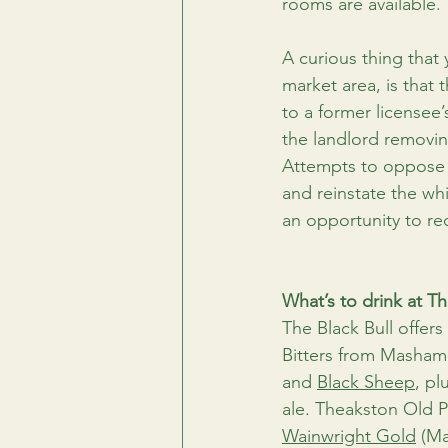
rooms are available.
A curious thing that
market area, is that
to a former licensee
the landlord removing
Attempts to oppose t
and reinstate the wh
an opportunity to rec
What’s to drink at Th
The Black Bull offer
Bitters from Masham
and 
Black Sheep
, pl
ale. Theakston Old P
Wainwright Gold
 (Ma