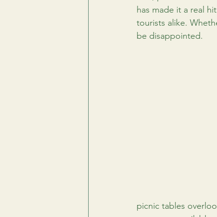
has made it a real hit
tourists alike. Wheth
be disappointed.
picnic tables overloo