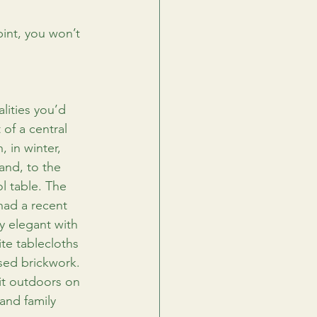
pint, you won’t 
alities you’d 
of a central 
, in winter, 
and, to the 
l table. The 
had a recent 
y elegant with 
ite tablecloths 
sed brickwork. 
it outdoors on 
 and family 