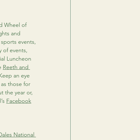
d Wheel of 
ghts and 
 sports events, 
y of events, 
cial Luncheon 
e 
Reeth and 
 Keep an eye 
as those for 
 the year or, 
’s 
Facebook
Dales National 