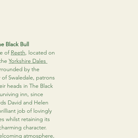
e Black Bull
e of 
Reeth
, located on 
the 
Yorkshire Dales 
rrounded by the 
 of Swaledale, patrons 
eir heads in The Black 
urviving inn, since 
rds David and Helen 
lliant job of lovingly 
s whilst retaining its 
charming character. 
welcoming atmosphere, 