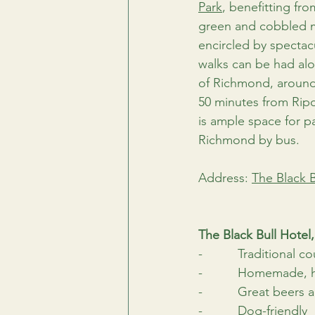
Park
, benefitting fr
green and cobbled ma
encircled by spectac
walks can be had alon
of Richmond, around 
50 minutes from Ripo
is ample space for p
Richmond by bus.
Address: 
The Black 
The Black Bull Hote
-          Traditional c
-          Homemade, 
-          Great beers 
-          Dog-friendly