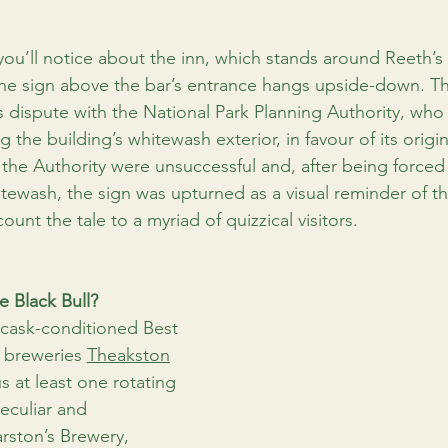
 you’ll notice about the inn, which stands around Reeth’
 the sign above the bar’s entrance hangs upside-down. Th
’s dispute with the National Park Planning Authority, who
 the building’s whitewash exterior, in favour of its origin
he Authority were unsuccessful and, after being forced
itewash, the sign was upturned as a visual reminder of th
ount the tale to a myriad of quizzical visitors.
e Black Bull?
s cask-conditioned Best 
 breweries 
Theakston
us at least one rotating 
eculiar and 
rston’s Brewery, 