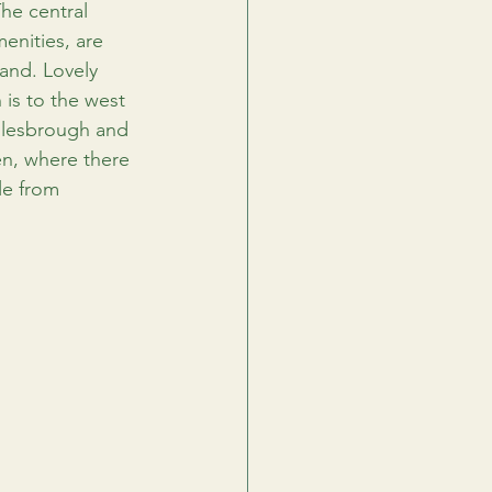
he central 
enities, are 
and. Lovely 
 is to the west 
dlesbrough and 
en, where there 
le from 