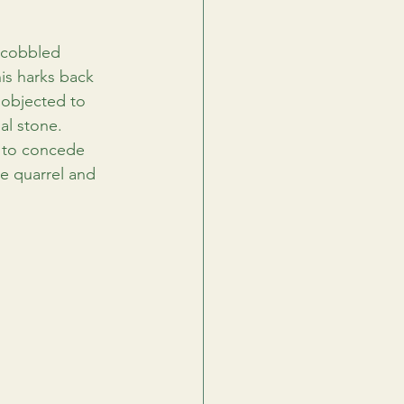
s cobbled 
is harks back 
 objected to 
al stone. 
 to concede 
e quarrel and 