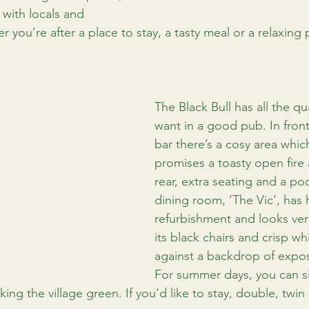
 with locals and 
er you’re after a place to stay, a tasty meal or a relaxing 
The Black Bull has all the qu
want in a good pub. In front 
bar there’s a cosy area which
promises a toasty open fire 
rear, extra seating and a poo
dining room, ‘The Vic’, has 
refurbishment and looks ver
its black chairs and crisp wh
against a backdrop of expo
For summer days, you can s
king the village green. If you’d like to stay, double, twin