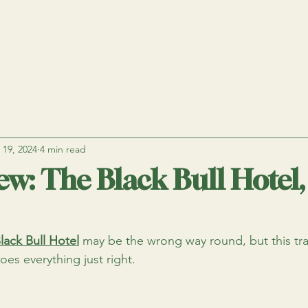
 19, 2024
4 min read
ew: The Black Bull Hotel,
lack Bull Hotel
 may be the wrong way round, but this tra
oes everything just right.