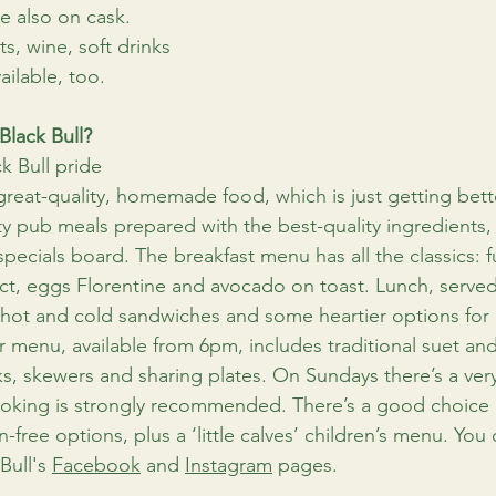
e also on cask. 
ts, wine, soft drinks 
ailable, too.
Black Bull?
k Bull pride 
great-quality, homemade food, which is just getting bette
y pub meals prepared with the best-quality ingredients,
pecials board. The breakfast menu has all the classics: ful
ct, eggs Florentine and avocado on toast. Lunch, serve
, hot and cold sandwiches and some heartier options for
r menu, available from 6pm, includes traditional suet an
s, skewers and sharing plates. On Sundays there’s a ver
ooking is strongly recommended. There’s a good choice 
-free options, plus a ‘little calves’ children’s menu. You
ull's 
Facebook
 and 
Instagram
 pages.