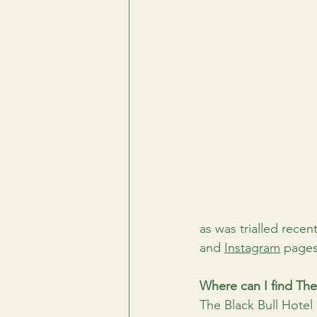
as was trialled recent
and 
Instagram
 pages
Where can I find The
The Black Bull Hotel i