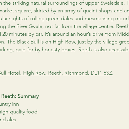
om the striking natural surroundings of upper Swaledale. T
rket square, skirted by an array of quaint shops and am
ular sights of rolling green dales and mesmerising moorl
g the River Swale, not far from the village centre. Reeth
20 minutes by car. It’s around an hour’s drive from Mid
n. The Black Bull is on High Row, just by the village gre
arking, paid for by honesty boxes. Reeth is also accessib
Bull Hotel, High Row, Reeth, Richmond, DL11 6SZ.
l, Reeth: Summary
ountry inn
high-quality food
and ales