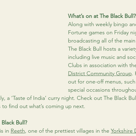
What’s on at The Black Bull?
Along with weekly bingo an
Fortune games on Friday ni
broadcasting all of the main
The Black Bull hosts a variet
including live music and so
Clubs in association with th
District Community Group
.
out for one-off menus, such 
special occasions throughout
ly, a ‘Taste of India’ curry night. Check out The Black Bull
 to find out what’s coming up next.
 Black Bull?
s in 
Reeth
, one of the prettiest villages in the 
Yorkshire 