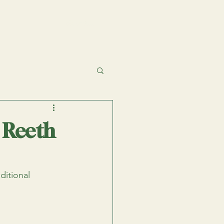
 Reeth
ditional 