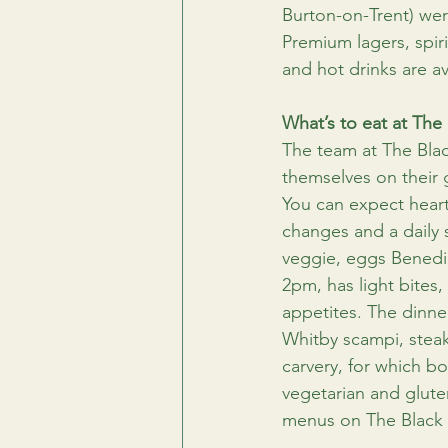
Burton-on-Trent) wer
Premium lagers, spiri
and hot drinks are av
What’s to eat at The 
The team at The Blac
themselves on their 
You can expect heart
changes and a daily s
veggie, eggs Benedi
2pm, has light bites
appetites. The dinne
Whitby scampi, steak
carvery, for which b
vegetarian and gluten
menus on The Black B