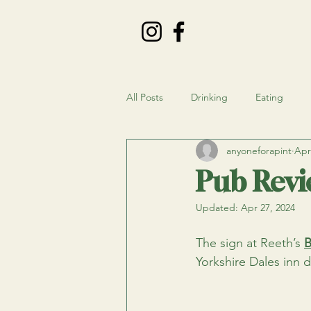
All Posts
Drinking
Eating
anyoneforapint
Apr
Pub Revi
Updated:
Apr 27, 2024
The sign at Reeth’s
B
Yorkshire Dales inn d