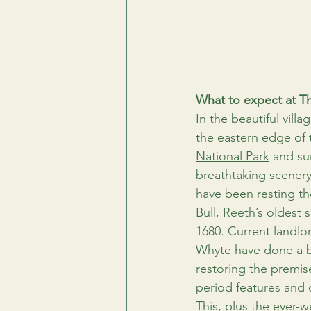
What to expect at Th
In the beautiful villag
the eastern edge of 
National Park
 and su
breathtaking scenery
have been resting th
Bull, Reeth’s oldest s
1680. Current landlo
Whyte have done a bri
restoring the premise
period features and 
This, plus the ever-