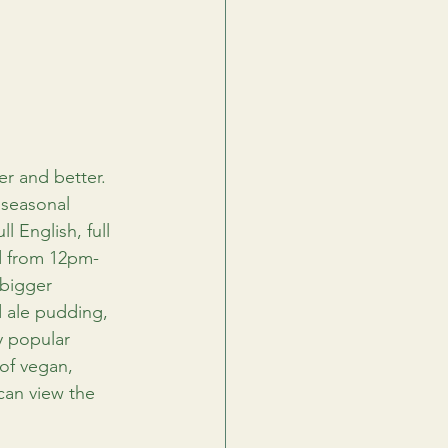
r and better. 
 seasonal 
l English, full 
d from 12pm-
 bigger 
d ale pudding, 
y popular 
of vegan, 
 can view the 